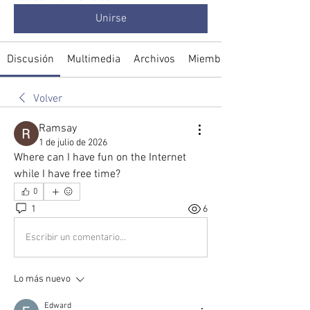
Unirse
Discusión
Multimedia
Archivos
Miembros
Volver
Ramsay
1 de julio de 2026
Where can I have fun on the Internet 
while I have free time?
0
1
6
Escribir un comentario...
Lo más nuevo
Edward