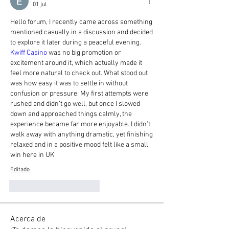
01 jul
Hello forum, I recently came across something 
mentioned casually in a discussion and decided 
to explore it later during a peaceful evening. 
Kwiff Casino
 was no big promotion or 
excitement around it, which actually made it 
feel more natural to check out. What stood out 
was how easy it was to settle in without 
confusion or pressure. My first attempts were 
rushed and didn’t go well, but once I slowed 
down and approached things calmly, the 
experience became far more enjoyable. I didn’t 
walk away with anything dramatic, yet finishing 
relaxed and in a positive mood felt like a small 
win here in UK
Editado
Me gusta
Reaccionar
Acerca de