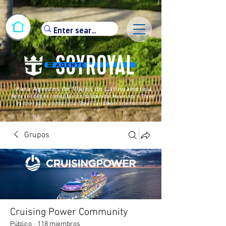
Para Agentes de Viajes de Latinoamérica
No te olvides de consultar con tu Operador Mayorista o Travel
Partner para promocionar Royal Caribbean International
Grupos
Cruising Power Community
Público
·
118 miembros