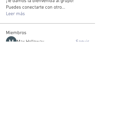
¡Te damos la bienvenida al grupo!
Puedes conectarte con otro
...
Leer más
Miembros
Max Holloway
Seguir
zorabrewer.4861
Seguir
zorabrewer.4861
Seveu Lear
Seguir
Jin Watkins
Seguir
Gussst
Seguir
Ver todos los miembros (118)