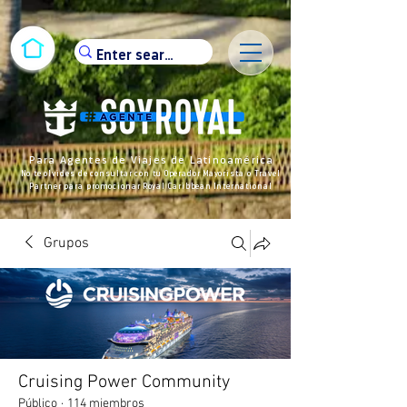
Para Agentes de Viajes de Latinoamérica
No te olvides de consultar con tu Operador Mayorista o Travel
Partner para promocionar Royal Caribbean International
Grupos
Cruising Power Community
Público
·
114 miembros