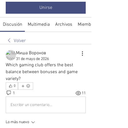
Unirse
Discusión
Multimedia
Archivos
Miembros
Volver
Миша Воронов
31 de mayo de 2026
Which gaming club offers the best 
balance between bonuses and game 
variety?
0
1
11
Escribir un comentario...
Lo más nuevo