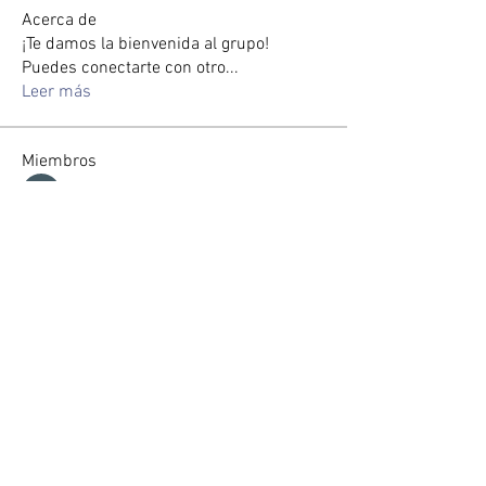
Acerca de
¡Te damos la bienvenida al grupo!
Puedes conectarte con otro
...
Leer más
Miembros
Max Holloway
Seguir
zorabrewer.4861
Seguir
zorabrewer.4861
Seveu Lear
Seguir
Jin Watkins
Seguir
Gussst
Seguir
Ver todos los miembros (114)