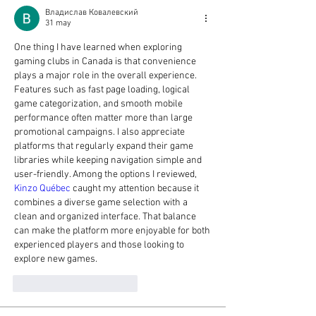
Владислав Ковалевский
31 may
One thing I have learned when exploring 
gaming clubs in Canada is that convenience 
plays a major role in the overall experience. 
Features such as fast page loading, logical 
game categorization, and smooth mobile 
performance often matter more than large 
promotional campaigns. I also appreciate 
platforms that regularly expand their game 
libraries while keeping navigation simple and 
user-friendly. Among the options I reviewed, 
Kinzo Québec
 caught my attention because it 
combines a diverse game selection with a 
clean and organized interface. That balance 
can make the platform more enjoyable for both 
experienced players and those looking to 
explore new games.
Me gusta
Reaccionar