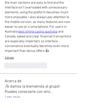
the main sections are easy to find and the 
interface isn't overloaded with unnecessary 
elements, using the platform becomes much 
more enjoyable. I also always pay attention to 
the mobile version, as many features are now 
easier to use on a smartphone. For users in 
Australia 
best online casino australia
 and 
Canada, speed and clear financial transactions 
are especially important, so interface 
convenience eventually becomes even more 
important than bonus offers 👍
Editado
Me gusta
Reaccionar
Acerca de
¡Te damos la bienvenida al grupo!
Puedes conectarte con otro
...
Leer más