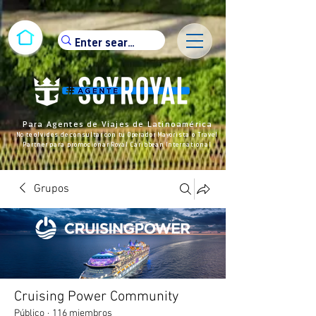
Para Agentes de Viajes de Latinoamérica
No te olvides de consultar con tu Operador Mayorista o Travel
Partner para promocionar Royal Caribbean International
Grupos
Cruising Power Community
Público
·
116 miembros