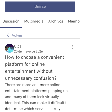
Unirse
Discusión
Multimedia
Archivos
Miembros
Volver
Olga
20 de mayo de 2026
How to choose a convenient
platform for online
entertainment without
unnecessary confusion?
There are more and more online 
entertainment platforms popping up, 
and many of them look virtually 
identical. This can make it difficult to 
determine which service is truly 