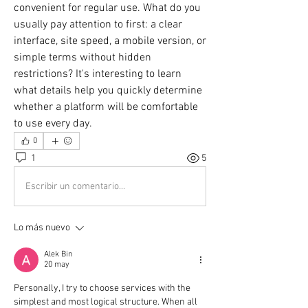
convenient for regular use. What do you 
usually pay attention to first: a clear 
interface, site speed, a mobile version, or 
simple terms without hidden 
restrictions? It's interesting to learn 
what details help you quickly determine 
whether a platform will be comfortable 
to use every day.
0
1
5
Escribir un comentario...
Lo más nuevo
Alek Bin
20 may
Personally, I try to choose services with the 
simplest and most logical structure. When all 